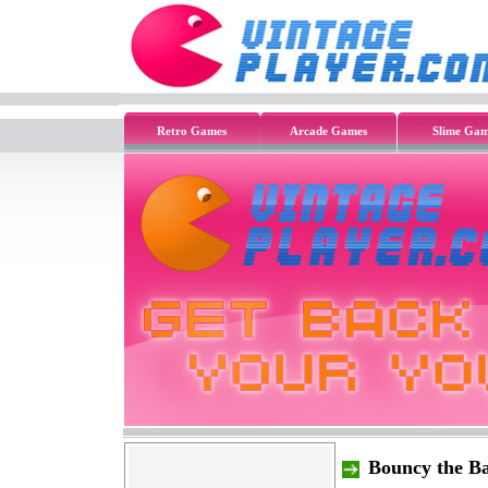
Retro Games
Arcade Games
Slime Gam
Bouncy the Ba