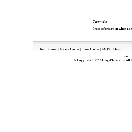
Controls
Press information when game
Retro Games
|
Arcade Games
|
Slime Games
|
FAQ/Problems
Satur
© Copyright 2007 VintagePlayer.com All Ri